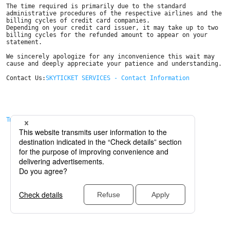
The time required is primarily due to the standard 
administrative procedures of the respective airlines and the 
billing cycles of credit card companies. 

Depending on your credit card issuer, it may take up to two 
billing cycles for the refunded amount to appear on your 
statement.

We sincerely apologize for any inconvenience this wait may 
cause and deeply appreciate your patience and understanding.

Contact Us:
SKYTICKET SERVICES - Contact Information
Trở về trang trước