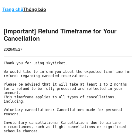
Trang chủ
Thông báo
[Important] Refund Timeframe for Your
Cancellation
2026/05/27
Thank you for using skyticket.

We would like to inform you about the expected timeframe for 
refunds regarding canceled reservations.

Please be advised that it will take at least 1 to 2 months 
for a refund to be fully processed and reflected in your 
account. 

This timeframe applies to all types of cancellations, 
including:

Voluntary cancellations: Cancellations made for personal 
reasons.

Involuntary cancellations: Cancellations due to airline 
circumstances, such as flight cancellations or significant 
schedule changes.
